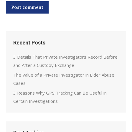
Post comment
Recent Posts
3 Details That Private Investigators Record Before
and After a Custody Exchange
The Value of a Private Investigator in Elder Abuse
Cases
3 Reasons Why GPS Tracking Can Be Useful in
Certain Investigations