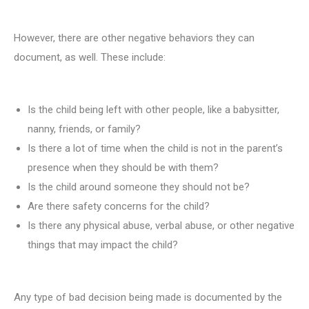
However, there are other negative behaviors they can
document, as well. These include:
Is the child being left with other people, like a babysitter,
nanny, friends, or family?
Is there a lot of time when the child is not in the parent’s
presence when they should be with them?
Is the child around someone they should not be?
Are there safety concerns for the child?
Is there any physical abuse, verbal abuse, or other negative
things that may impact the child?
Any type of bad decision being made is documented by the