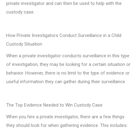
private investigator and can then be used to help with the
custody case.
How Private Investigators Conduct Surveillance in a Child
Custody Situation
When a private investigator conducts surveillance in this type
of investigation, they may be looking for a certain situation or
behavior. However, there is no limit to the type of evidence or
useful information they can gather during their surveillance.
The Top Evidence Needed to Win Custody Case
When you hire a private investigator, there are a few things
they should look for when gathering evidence. This includes: