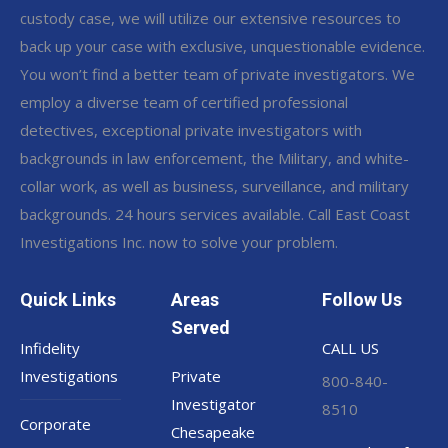
custody case, we will utilize our extensive resources to
back up your case with exclusive, unquestionable evidence.
You won’t find a better team of private investigators. We
employ a diverse team of certified professional
detectives, exceptional private investigators with
backgrounds in law enforcement, the Military, and white-
collar work, as well as business, surveillance, and military
backgrounds. 24 hours services available. Call East Coast
Investigations Inc. now to solve your problem.
Quick Links
Areas
Follow Us
Served
Infidelity
CALL US
Investigations
Private
800-840-
Investigator
8510
Corporate
Chesapeake