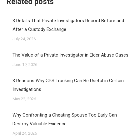
Related posts
3 Details That Private Investigators Record Before and
After a Custody Exchange
July 24, 2026
The Value of a Private Investigator in Elder Abuse Cases
June 19, 2026
3 Reasons Why GPS Tracking Can Be Useful in Certain
Investigations
May 22, 2026
Why Confronting a Cheating Spouse Too Early Can
Destroy Valuable Evidence
April 24, 2026