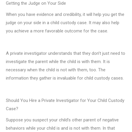
Getting the Judge on Your Side
When you have evidence and credibility, it will help you get the
judge on your side in a child custody case. It may also help
you achieve a more favorable outcome for the case.
A private investigator understands that they don’t just need to
investigate the parent while the child is with them. It is
necessary when the child is not with them, too. The
information they gather is invaluable for child custody cases.
Should You Hire a Private Investigator for Your Child Custody
Case?
Suppose you suspect your child’s other parent of negative
behaviors while your child is and is not with them. In that