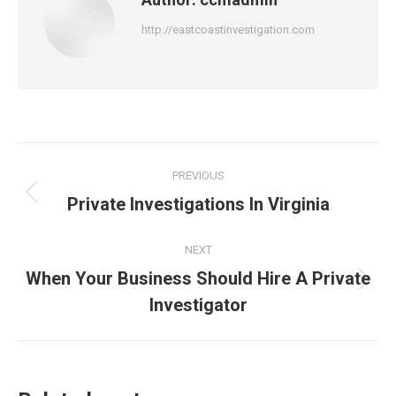
http://eastcoastinvestigation.com
Post
PREVIOUS
navigation
Private Investigations In Virginia
Previous
post:
NEXT
When Your Business Should Hire A Private
Next
Investigator
post: