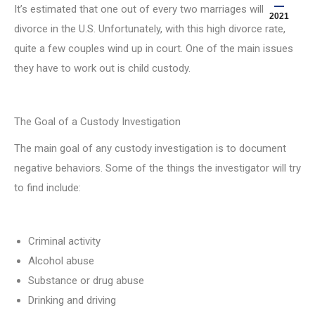
It’s estimated that one out of every two marriages will end in
2021
divorce in the U.S. Unfortunately, with this high divorce rate,
quite a few couples wind up in court. One of the main issues
they have to work out is child custody.
The Goal of a Custody Investigation
The main goal of any custody investigation is to document
negative behaviors. Some of the things the investigator will try
to find include:
Criminal activity
Alcohol abuse
Substance or drug abuse
Drinking and driving