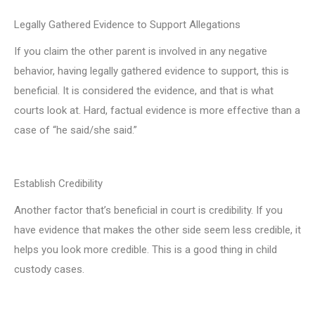
Legally Gathered Evidence to Support Allegations
If you claim the other parent is involved in any negative
behavior, having legally gathered evidence to support, this is
beneficial. It is considered the evidence, and that is what
courts look at. Hard, factual evidence is more effective than a
case of “he said/she said.”
Establish Credibility
Another factor that’s beneficial in court is credibility. If you
have evidence that makes the other side seem less credible, it
helps you look more credible. This is a good thing in child
custody cases.