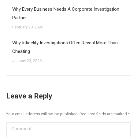
Why Every Business Needs A Corporate Investigation
Partner
February 20, 2026
Why Infidelity Investigations Often Reveal More Than
Cheating
January 23, 2026
Leave a Reply
Your email address will not be published. Required fields are marked
*
Comment