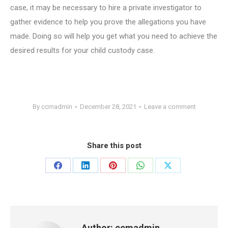
case, it may be necessary to hire a private investigator to
gather evidence to help you prove the allegations you have
made. Doing so will help you get what you need to achieve the
desired results for your child custody case.
By
ccmadmin
December 28, 2021
Leave a comment
Share this post
Share
Share
Share
Share
Share
on
on
on
on
on
Facebook
LinkedIn
Pinterest
WhatsApp
X
Author:
ccmadmin