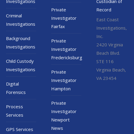
Investigations
Custodian of
Private
Record
Criminal
Investigator
East Coast
Investigations
Fairfax
Investigations,
Inc.
Background
Private
2420 Virginia
Investigations
Investigator
Beach Blvd.
Fredericksburg
Child Custody
STE 116
Investigations
Virginia Beach,
Private
VA 23454
Investigator
Digital
Hampton
Forensics
Private
Process
Investigator
Services
Newport
News
GPS Services