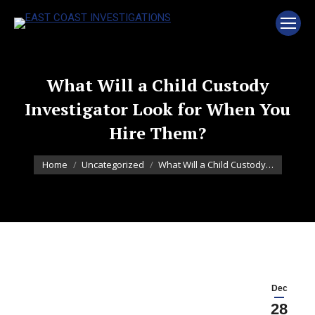
What Will a Child Custody
Investigator Look for When You
Hire Them?
You are here:
Home
Uncategorized
What Will a Child Custody…
Dec
28