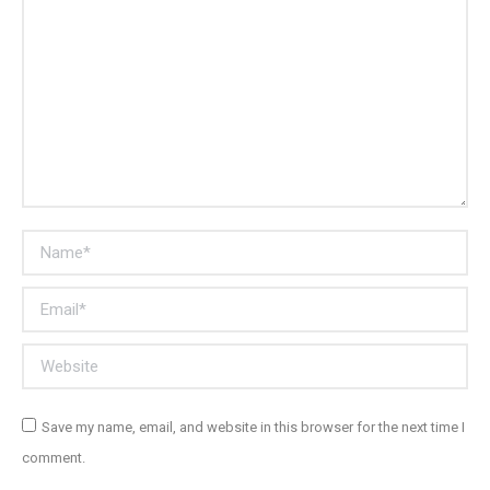
Name *
Email *
Website
Save my name, email, and website in this browser for the next time I
comment.