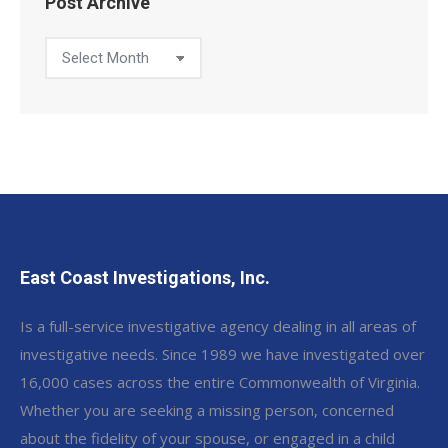
Post Archive
Post
Archive
East Coast Investigations, Inc.
Is a full-service investigative agency dealing in all areas of
investigative needs. Since 1989 we have investigated over
16,000 cases across the entire Commonwealth of Virginia.
Whether you are seeking a missing person, concerned
about the fidelity of your spouse, or engaged in a child