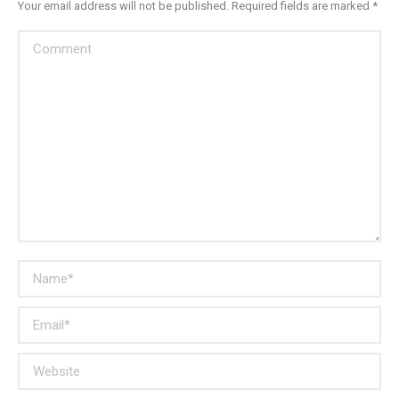
Your email address will not be published. Required fields are marked
*
Comment
Name *
Email *
Website