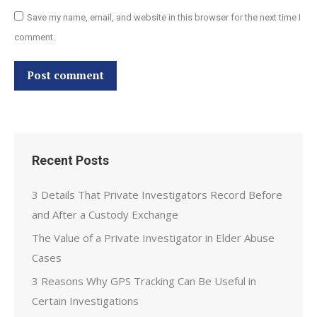
Save my name, email, and website in this browser for the next time I
comment.
Post comment
Recent Posts
3 Details That Private Investigators Record Before
and After a Custody Exchange
The Value of a Private Investigator in Elder Abuse
Cases
3 Reasons Why GPS Tracking Can Be Useful in
Certain Investigations