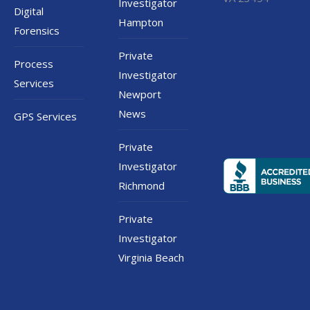
Investigator
Digital
Hampton
Forensics
Private
Process
Investigator
Services
Newport
News
GPS Services
Private
Investigator
Richmond
Private
Investigator
Virginia Beach