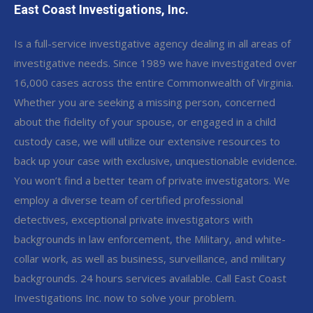
East Coast Investigations, Inc.
Is a full-service investigative agency dealing in all areas of
investigative needs. Since 1989 we have investigated over
16,000 cases across the entire Commonwealth of Virginia.
Whether you are seeking a missing person, concerned
about the fidelity of your spouse, or engaged in a child
custody case, we will utilize our extensive resources to
back up your case with exclusive, unquestionable evidence.
You won’t find a better team of private investigators. We
employ a diverse team of certified professional
detectives, exceptional private investigators with
backgrounds in law enforcement, the Military, and white-
collar work, as well as business, surveillance, and military
backgrounds. 24 hours services available. Call East Coast
Investigations Inc. now to solve your problem.