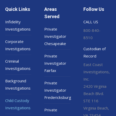
Quick Links
Areas
Follow Us
Served
Infidelity
CALL US
Investigations
Private
800-840-
Investigator
8510
Corporate
Chesapeake
Investigations
Custodian of
Private
Record
Criminal
Investigator
East Coast
Investigations
Fairfax
Investigations,
Inc.
Background
Private
2420 Virginia
Investigations
Investigator
Beach Blvd.
Fredericksburg
Child Custody
STE 116
Investigations
Virginia Beach,
Private
VA 23454