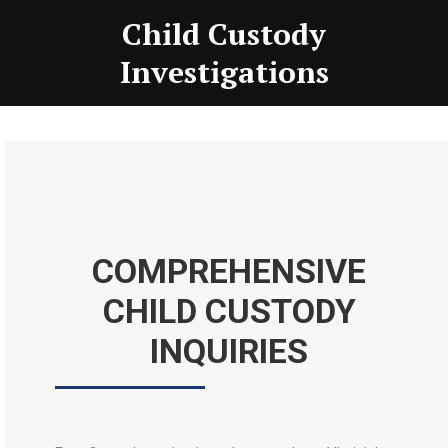
Child Custody
Investigations
COMPREHENSIVE
CHILD CUSTODY
INQUIRIES