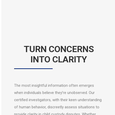
TURN CONCERNS
INTO CLARITY
The most insightful information often emerges
when individuals believe they’re unobserved. Our
certified investigators, with their keen understanding
of human behavior, discreetly assess situations to
provide clarity in child custody disputes. Whether