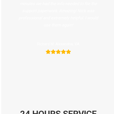
minutes we had the info needed to file the
support paperwork. Amazing! Nick was
professional and extremely helpful. I would
use them again!
Richard M. Alexandria, VA
24 HOURS SERVICE