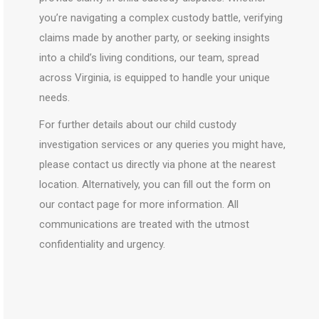
you’re navigating a complex custody battle, verifying
claims made by another party, or seeking insights
into a child’s living conditions, our team, spread
across Virginia, is equipped to handle your unique
needs.
For further details about our child custody
investigation services or any queries you might have,
please contact us directly via phone at the nearest
location. Alternatively, you can fill out the form on
our contact page for more information. All
communications are treated with the utmost
confidentiality and urgency.