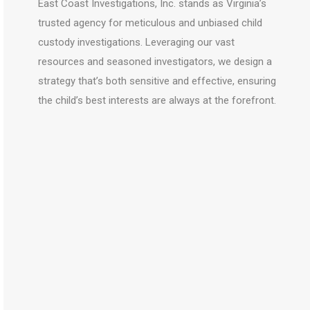
East Coast Investigations, Inc. stands as Virginia’s
trusted agency for meticulous and unbiased child
custody investigations. Leveraging our vast
resources and seasoned investigators, we design a
strategy that’s both sensitive and effective, ensuring
the child’s best interests are always at the forefront.