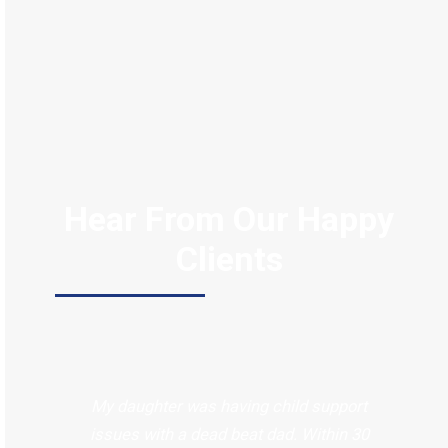
Hear From Our Happy
Clients
My daughter was having child support
issues with a dead beat dad. Within 30