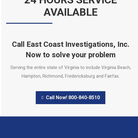
AVAILABLE
Call East Coast Investigations, Inc.
Now to solve your problem
Serving the entire state of Virginia to include Virginia Beach,
Hampton, Richmond, Fredericksburg and Fairfax.
Call Now! 800-840-8510