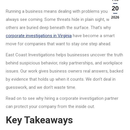
20
Running a business means dealing with problems you can’t
2026
always see coming. Some threats hide in plain sight, while
others are buried deep beneath the surface. That’s why
corporate investigations in Virginia
have become a smart
move for companies that want to stay one step ahead.
East Coast Investigations helps businesses uncover the truth
behind suspicious behavior, risky partnerships, and workplace
issues. Our work gives business owners real answers, backed
by evidence that holds up when it counts. We don’t deal in
guesswork, and we don’t waste time.
Read on to see why hiring a corporate investigation partner
can protect your company from the inside out.
Key Takeaways