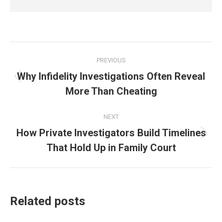
Post
PREVIOUS
navigation
Why Infidelity Investigations Often Reveal
Previous
More Than Cheating
post:
NEXT
How Private Investigators Build Timelines
Next
That Hold Up in Family Court
post:
Related posts