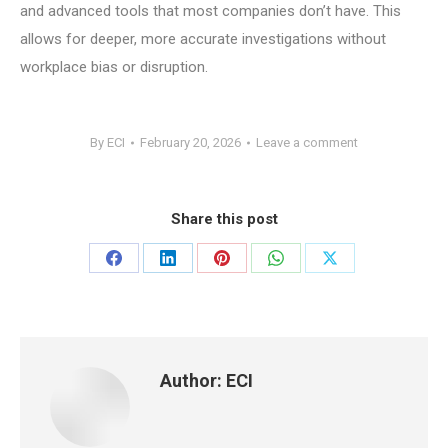
and advanced tools that most companies don’t have. This
allows for deeper, more accurate investigations without
workplace bias or disruption.
By
ECI
February 20, 2026
Leave a comment
Share this post
Share
Share
Share
Share
Share
on
on
on
on
on
Facebook
LinkedIn
Pinterest
WhatsApp
X
Author:
ECI