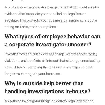
A professional investigator can gather solid, court-admissible
evidence that supports your case before legal issues
escalate. This protects your business by making sure you’re
acting on facts, not assumptions.
What types of employee behavior can
a corporate investigator uncover?
Investigators can quietly expose things like time theft, policy
violations, and conflicts of interest that often go unnoticed by
internal teams. Catching these issues early helps prevent
long-term damage to your business.
Why is outside help better than
handling investigations in-house?
An outside investigator brings objectivity, legal awareness,