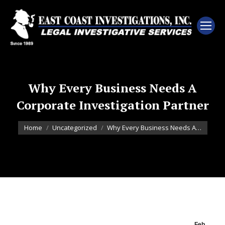
Why Every Business Needs A
Corporate Investigation Partner
You are here:
Home
Uncategorized
Why Every Business Needs A…
Feb