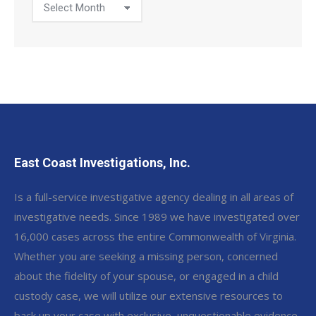
Post
Archive
East Coast Investigations, Inc.
Is a full-service investigative agency dealing in all areas of
investigative needs. Since 1989 we have investigated over
16,000 cases across the entire Commonwealth of Virginia.
Whether you are seeking a missing person, concerned
about the fidelity of your spouse, or engaged in a child
custody case, we will utilize our extensive resources to
back up your case with exclusive, unquestionable evidence.