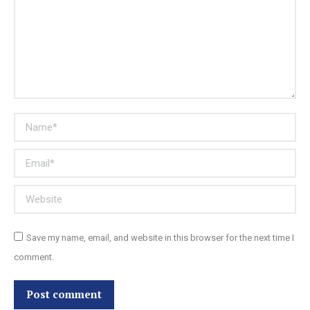
Name *
Email *
Website
Save my name, email, and website in this browser for the next time I
comment.
Post comment