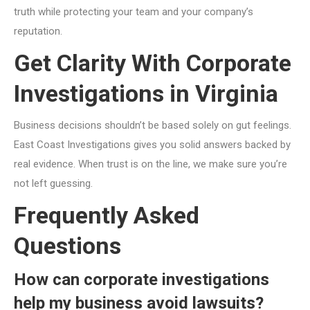
truth while protecting your team and your company’s
reputation.
Get Clarity With Corporate
Investigations in Virginia
Business decisions shouldn’t be based solely on gut feelings.
East Coast Investigations gives you solid answers backed by
real evidence. When trust is on the line, we make sure you’re
not left guessing.
Frequently Asked
Questions
How can corporate investigations
help my business avoid lawsuits?