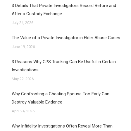
3 Details That Private Investigators Record Before and
After a Custody Exchange
July 24, 2026
The Value of a Private Investigator in Elder Abuse Cases
June 19, 2026
3 Reasons Why GPS Tracking Can Be Useful in Certain
Investigations
May 22, 2026
Why Confronting a Cheating Spouse Too Early Can
Destroy Valuable Evidence
April 24, 2026
Why Infidelity Investigations Often Reveal More Than