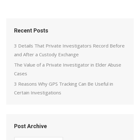
Recent Posts
3 Details That Private Investigators Record Before
and After a Custody Exchange
The Value of a Private Investigator in Elder Abuse
Cases
3 Reasons Why GPS Tracking Can Be Useful in
Certain Investigations
Post Archive