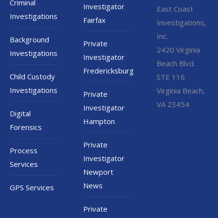
Criminal
Investigator
East Coast
Investigations
Fairfax
Investigations,
Inc.
Background
Private
2420 Virginia
Investigations
Investigator
Beach Blvd.
Fredericksburg
Child Custody
STE 116
Investigations
Virginia Beach,
Private
VA 23454
Investigator
Digital
Hampton
Forensics
Private
Process
Investigator
Services
Newport
News
GPS Services
Private