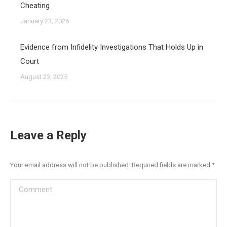
Cheating
January 23, 2026
Evidence from Infidelity Investigations That Holds Up in
Court
August 23, 2025
Leave a Reply
Your email address will not be published. Required fields are marked
*
Comment