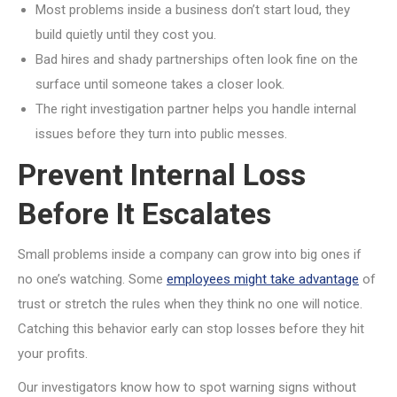
Most problems inside a business don’t start loud, they
build quietly until they cost you.
Bad hires and shady partnerships often look fine on the
surface until someone takes a closer look.
The right investigation partner helps you handle internal
issues before they turn into public messes.
Prevent Internal Loss
Before It Escalates
Small problems inside a company can grow into big ones if
no one’s watching. Some
employees might take advantage
of
trust or stretch the rules when they think no one will notice.
Catching this behavior early can stop losses before they hit
your profits.
Our investigators know how to spot warning signs without