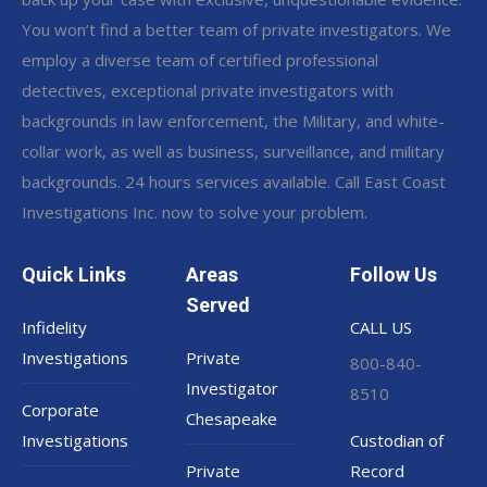
You won’t find a better team of private investigators. We
employ a diverse team of certified professional
detectives, exceptional private investigators with
backgrounds in law enforcement, the Military, and white-
collar work, as well as business, surveillance, and military
backgrounds. 24 hours services available. Call East Coast
Investigations Inc. now to solve your problem.
Quick Links
Areas
Follow Us
Served
Infidelity
CALL US
Investigations
Private
800-840-
Investigator
8510
Corporate
Chesapeake
Investigations
Custodian of
Private
Record