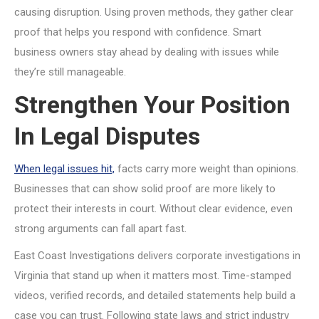
causing disruption. Using proven methods, they gather clear
proof that helps you respond with confidence. Smart
business owners stay ahead by dealing with issues while
they’re still manageable.
Strengthen Your Position
In Legal Disputes
When legal issues hit,
facts carry more weight than opinions.
Businesses that can show solid proof are more likely to
protect their interests in court. Without clear evidence, even
strong arguments can fall apart fast.
East Coast Investigations delivers corporate investigations in
Virginia that stand up when it matters most. Time-stamped
videos, verified records, and detailed statements help build a
case you can trust. Following state laws and strict industry