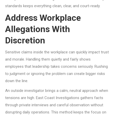
standards keeps everything clean, clear, and court-ready.
Address Workplace
Allegations With
Discretion
Sensitive claims inside the workplace can quickly impact trust
and morale. Handling them quietly and fairly shows
employees that leadership takes concerns seriously. Rushing
to judgment or ignoring the problem can create bigger risks
down the line.
An outside investigator brings a calm, neutral approach when
tensions are high. East Coast Investigations gathers facts
through private interviews and careful observation without
disrupting daily operations. This method keeps the focus on