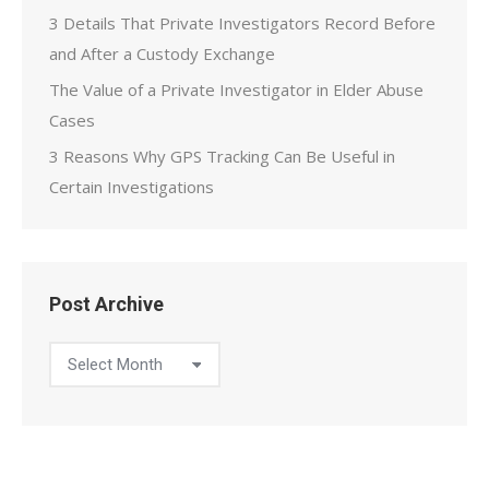
3 Details That Private Investigators Record Before
and After a Custody Exchange
The Value of a Private Investigator in Elder Abuse
Cases
3 Reasons Why GPS Tracking Can Be Useful in
Certain Investigations
Post Archive
Post
Archive