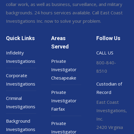
collar work, as well as business, surveillance, and military
backgrounds. 24 hours services available. Call East Coast
Investigations Inc. now to solve your problem.
Quick Links
Areas
Follow Us
Served
Infidelity
CALL US
Investigations
Private
800-840-
Investigator
8510
Corporate
Chesapeake
Investigations
Custodian of
Private
Record
Criminal
Investigator
East Coast
Investigations
Fairfax
Investigations,
Inc.
Background
Private
2420 Virginia
Investigations
Investigator