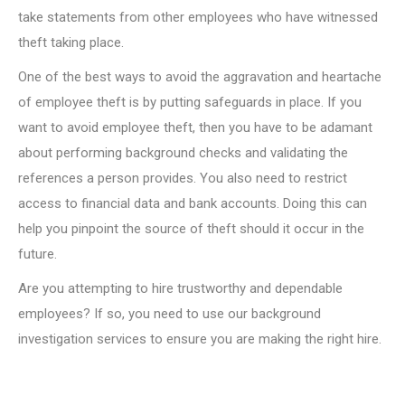
take statements from other employees who have witnessed
theft taking place.
One of the best ways to avoid the aggravation and heartache
of employee theft is by putting safeguards in place. If you
want to avoid employee theft, then you have to be adamant
about performing background checks and validating the
references a person provides. You also need to restrict
access to financial data and bank accounts. Doing this can
help you pinpoint the source of theft should it occur in the
future.
Are you attempting to hire trustworthy and dependable
employees? If so, you need to use our background
investigation services to ensure you are making the right hire.