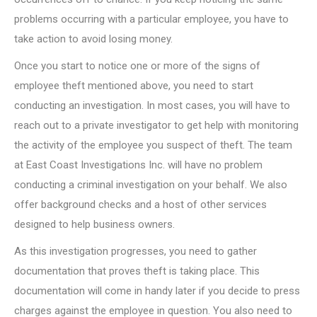
problems occurring with a particular employee, you have to
take action to avoid losing money.
Once you start to notice one or more of the signs of
employee theft mentioned above, you need to start
conducting an investigation. In most cases, you will have to
reach out to a private investigator to get help with monitoring
the activity of the employee you suspect of theft. The team
at East Coast Investigations Inc. will have no problem
conducting a criminal investigation on your behalf. We also
offer background checks and a host of other services
designed to help business owners.
As this investigation progresses, you need to gather
documentation that proves theft is taking place. This
documentation will come in handy later if you decide to press
charges against the employee in question. You also need to