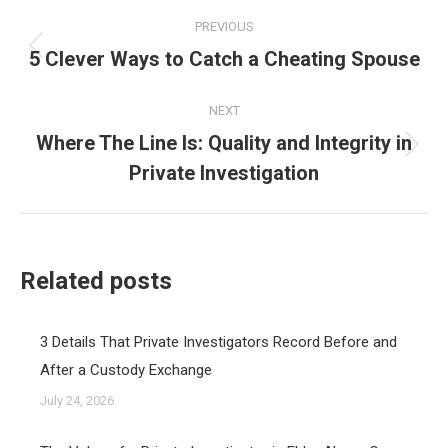
Post
PREVIOUS
navigation
5 Clever Ways to Catch a Cheating Spouse
Previous
post:
NEXT
Where The Line Is: Quality and Integrity in
Next
Private Investigation
post:
Related posts
3 Details That Private Investigators Record Before and
After a Custody Exchange
July 24, 2026