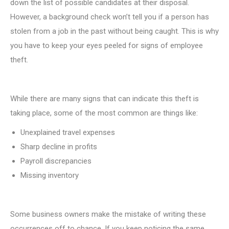
down the list of possible candidates at their disposal.
However, a background check won’t tell you if a person has
stolen from a job in the past without being caught. This is why
you have to keep your eyes peeled for signs of employee
theft.
While there are many signs that can indicate this theft is
taking place, some of the most common are things like:
Unexplained travel expenses
Sharp decline in profits
Payroll discrepancies
Missing inventory
Some business owners make the mistake of writing these
occurrences off to chance. If you keep noticing the same