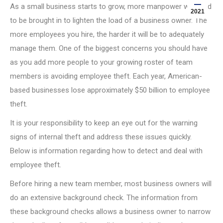
As a small business starts to grow, more manpower will need
2021
to be brought in to lighten the load of a business owner. The
more employees you hire, the harder it will be to adequately
manage them. One of the biggest concerns you should have
as you add more people to your growing roster of team
members is avoiding employee theft. Each year, American-
based businesses lose approximately $50 billion to employee
theft.
It is your responsibility to keep an eye out for the warning
signs of internal theft and address these issues quickly.
Below is information regarding how to detect and deal with
employee theft.
Before hiring a new team member, most business owners will
do an extensive background check. The information from
these background checks allows a business owner to narrow