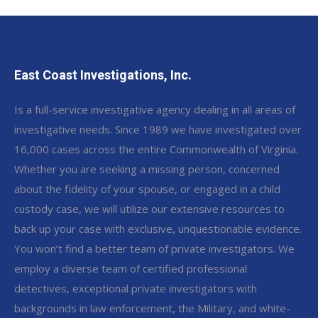
East Coast Investigations, Inc.
Is a full-service investigative agency dealing in all areas of
investigative needs. Since 1989 we have investigated over
16,000 cases across the entire Commonwealth of Virginia.
Whether you are seeking a missing person, concerned
about the fidelity of your spouse, or engaged in a child
custody case, we will utilize our extensive resources to
back up your case with exclusive, unquestionable evidence.
You won’t find a better team of private investigators. We
employ a diverse team of certified professional
detectives, exceptional private investigators with
backgrounds in law enforcement, the Military, and white-