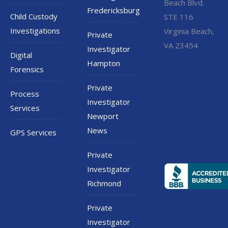
Beach Blvd.
Fredericksburg
Child Custody
STE 116
Investigations
Virginia Beach,
Private
VA 23454
Investigator
Digital
Hampton
Forensics
Private
Process
Investigator
Services
Newport
News
GPS Services
Private
Investigator
Richmond
Private
Investigator