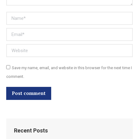
Name *
Email *
Website
Save my name, email, and website in this browser for the next time I
comment.
Post comment
Recent Posts