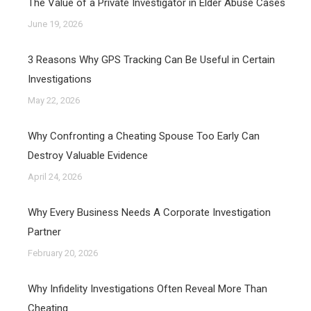
The Value of a Private Investigator in Elder Abuse Cases
June 19, 2026
3 Reasons Why GPS Tracking Can Be Useful in Certain
Investigations
May 22, 2026
Why Confronting a Cheating Spouse Too Early Can
Destroy Valuable Evidence
April 24, 2026
Why Every Business Needs A Corporate Investigation
Partner
February 20, 2026
Why Infidelity Investigations Often Reveal More Than
Cheating