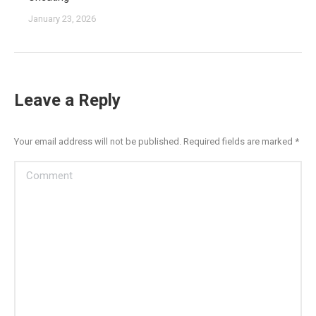
January 23, 2026
Leave a Reply
Your email address will not be published. Required fields are marked
*
Comment