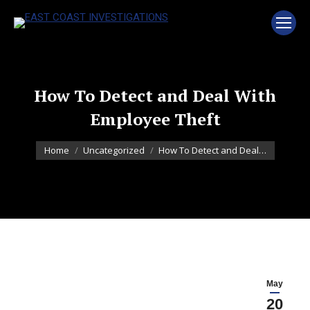
How To Detect and Deal With
Employee Theft
You are here:
Home
Uncategorized
How To Detect and Deal…
May
20