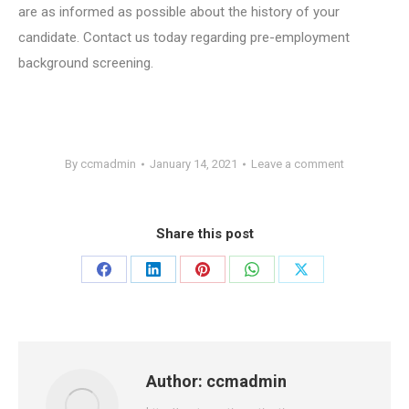
are as informed as possible about the history of your
candidate. Contact us today regarding pre-employment
background screening.
By
ccmadmin
January 14, 2021
Leave a comment
Share this post
Share
Share
Share
Share
Share
on
on
on
on
on
Facebook
LinkedIn
Pinterest
WhatsApp
X
Author:
ccmadmin