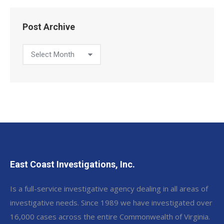
Post Archive
Post
Archive
East Coast Investigations, Inc.
Is a full-service investigative agency dealing in all areas of
investigative needs. Since 1989 we have investigated over
16,000 cases across the entire Commonwealth of Virginia.