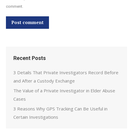
comment.
Post comment
Recent Posts
3 Details That Private Investigators Record Before
and After a Custody Exchange
The Value of a Private Investigator in Elder Abuse
Cases
3 Reasons Why GPS Tracking Can Be Useful in
Certain Investigations